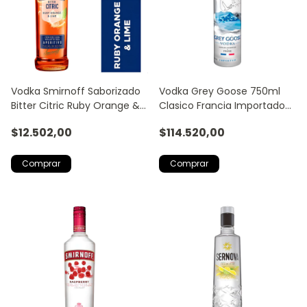
Vodka Smirnoff Saborizado
Vodka Grey Goose 750ml
Bitter Citric Ruby Orange &
Clasico Francia Importado
Lime 700ml
Trago Licor
$12.502,00
$114.520,00