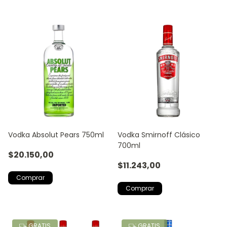
Vodka Absolut Pears 750ml
Vodka Smirnoff Clásico
700ml
$20.150,00
$11.243,00
GRATIS
GRATIS