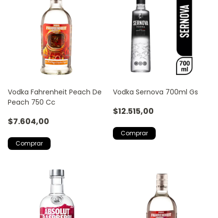
Vodka Fahrenheit Peach De
Vodka Sernova 700ml Gs
Peach 750 Cc
$12.515,00
$7.604,00