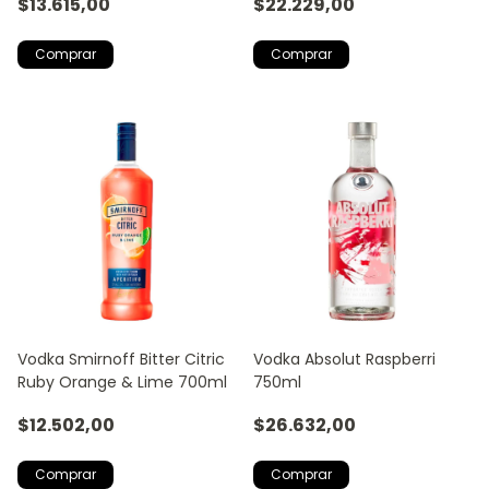
$13.615,00
$22.229,00
Vodka Smirnoff Bitter Citric
Vodka Absolut Raspberri
Ruby Orange & Lime 700ml
750ml
$12.502,00
$26.632,00