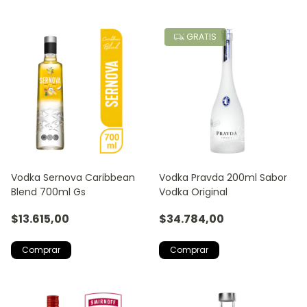
GRATIS
Vodka Sernova Caribbean
Vodka Pravda 200ml Sabor
Blend 700ml Gs
Vodka Original
$13.615,00
$34.784,00