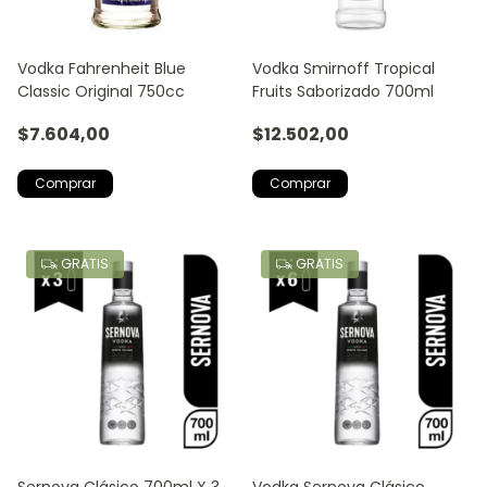
Vodka Fahrenheit Blue
Vodka Smirnoff Tropical
Classic Original 750cc
Fruits Saborizado 700ml
$7.604,00
$12.502,00
GRATIS
GRATIS
Sernova Clásico 700ml X 3
Vodka Sernova Clásico