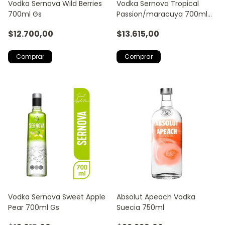
Vodka Sernova Wild Berries
Vodka Sernova Tropical
700ml Gs
Passion/maracuya 700ml
Gs
$12.700,00
$13.615,00
Vodka Sernova Sweet Apple
Absolut Apeach Vodka
Pear 700ml Gs
Suecia 750ml