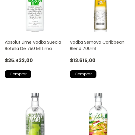
Absolut Lime Vodka Suecia
Vodka Sernova Caribbean
Botella De 750 Ml Lima
Blend 700ml
$25.432,00
$13.615,00