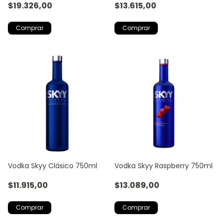
$19.326,00
$13.615,00
Vodka Skyy Clásico 750ml
Vodka Skyy Raspberry 750ml
$11.915,00
$13.089,00