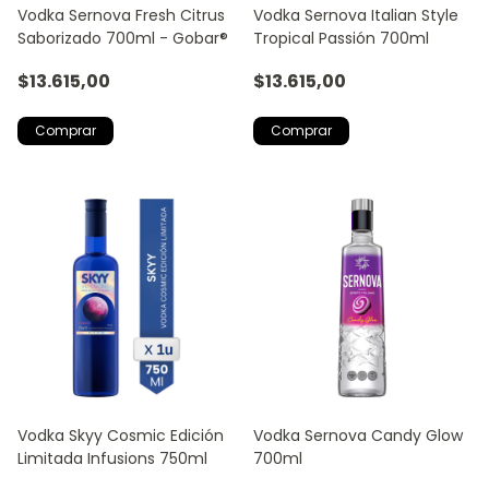
Vodka Sernova Fresh Citrus
Vodka Sernova Italian Style
Saborizado 700ml - Gobar®
Tropical Passión 700ml
$13.615,00
$13.615,00
Vodka Skyy Cosmic Edición
Vodka Sernova Candy Glow
Limitada Infusions 750ml
700ml