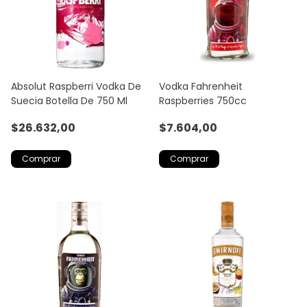
Absolut Raspberri Vodka De
Vodka Fahrenheit
Suecia Botella De 750 Ml
Raspberries 750cc
$26.632,00
$7.604,00