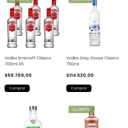
Vodka Smirnoff Clásico
Vodka Grey Goose Clasico
700ml X6
750ml
$59.769,00
$114.520,00
GRATIS