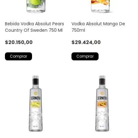
Bebida Vodka Absolut Pears
Vodka Absolut Mango De
Country Of Sweden 750 Ml
750ml
$20.150,00
$29.424,00