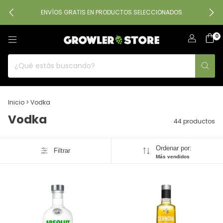
ENVÍOS GRATIS EN PRODUCTOS SELECCIONADOS
0
Inicio
>
Vodka
Vodka
44 productos
Ordenar por:
Filtrar
Más vendidos