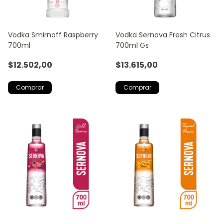
Vodka Smirnoff Raspberry
Vodka Sernova Fresh Citrus
700ml
700ml Gs
$12.502,00
$13.615,00