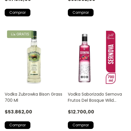
GRATIS
Vodka Zubrowka Bison Grass
Vodka Saborizado Sernova
700 Ml
Frutos Del Bosque Wild
Berries
$53.862,00
$12.700,00