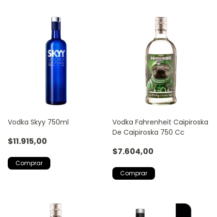
Vodka Skyy 750ml
Vodka Fahrenheit Caipiroska
De Caipiroska 750 Cc
$11.915,00
$7.604,00