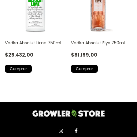
Vodka Absolut Lime 750ml
Vodka Absolut Elyx 750ml
$25.432,00
$81.159,00