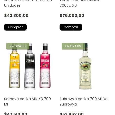
Unidades
700cc X6
$43.300,00
$76.000,00
GRATIS
GRATIS
Sernova Vodka Mix X3 700
Zubrowka Vodka 700 Ml De
Ml
Zubrowka
$47.510,00
$53.862,00