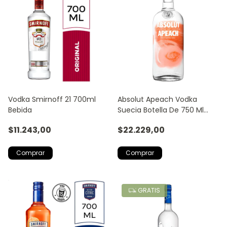
Vodka Smirnoff 21 700ml
Absolut Apeach Vodka
Bebida
Suecia Botella De 750 Ml
Fruta Tropical
$11.243,00
$22.229,00
GRATIS