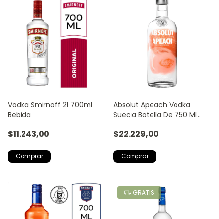
Vodka Smirnoff 21 700ml
Absolut Apeach Vodka
Bebida
Suecia Botella De 750 Ml
Fruta Tropical
$11.243,00
$22.229,00
GRATIS