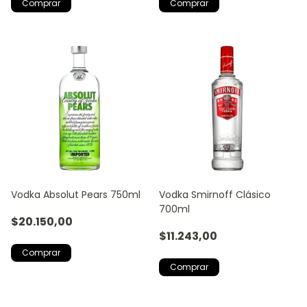
Vodka Absolut Pears 750ml
Vodka Smirnoff Clásico
700ml
$20.150,00
$11.243,00