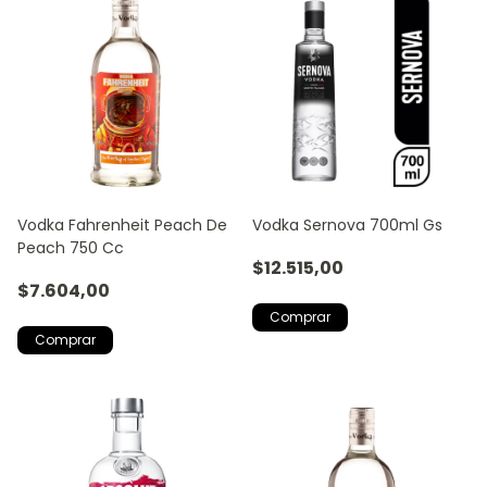
Vodka Fahrenheit Peach De
Vodka Sernova 700ml Gs
Peach 750 Cc
$12.515,00
$7.604,00