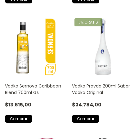
GRATIS
Vodka Sernova Caribbean
Vodka Pravda 200ml Sabor
Blend 700ml Gs
Vodka Original
$13.615,00
$34.784,00