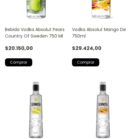
Bebida Vodka Absolut Pears
Vodka Absolut Mango De
Country Of Sweden 750 Ml
750ml
$20.150,00
$29.424,00