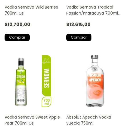
Vodka Sernova Wild Berries
Vodka Sernova Tropical
700ml Gs
Passion/maracuya 700ml
Gs
$12.700,00
$13.615,00
Vodka Sernova Sweet Apple
Absolut Apeach Vodka
Pear 700ml Gs
Suecia 750ml