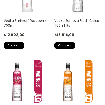
Vodka Smirnoff Raspberry
Vodka Sernova Fresh Citrus
700ml
700ml Gs
$12.502,00
$13.615,00