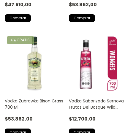
$47.510,00
$53.862,00
GRATIS
Vodka Zubrowka Bison Grass
Vodka Saborizado Sernova
700 Ml
Frutos Del Bosque Wild
Berries
$53.862,00
$12.700,00