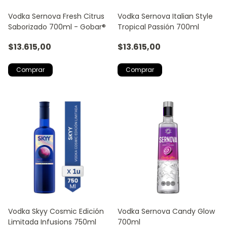
Vodka Sernova Fresh Citrus
Vodka Sernova Italian Style
Saborizado 700ml - Gobar®
Tropical Passión 700ml
$13.615,00
$13.615,00
Vodka Skyy Cosmic Edición
Vodka Sernova Candy Glow
Limitada Infusions 750ml
700ml