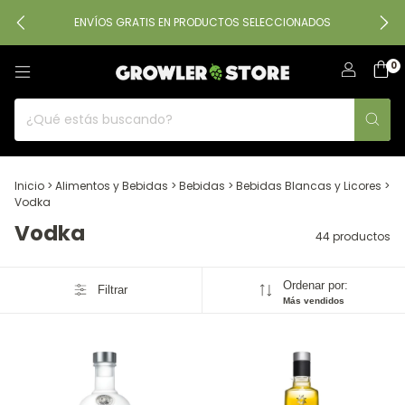
ENVÍOS GRATIS EN PRODUCTOS SELECCIONADOS
0
Inicio
>
Alimentos y Bebidas
>
Bebidas
>
Bebidas Blancas y Licores
>
Vodka
Vodka
44 productos
Ordenar por:
Filtrar
Más vendidos