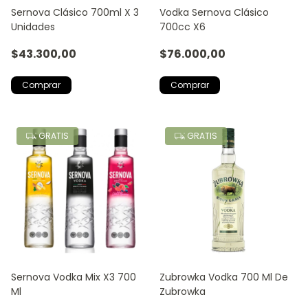
Sernova Clásico 700ml X 3
Vodka Sernova Clásico
Unidades
700cc X6
$43.300,00
$76.000,00
GRATIS
GRATIS
Sernova Vodka Mix X3 700
Zubrowka Vodka 700 Ml De
Ml
Zubrowka