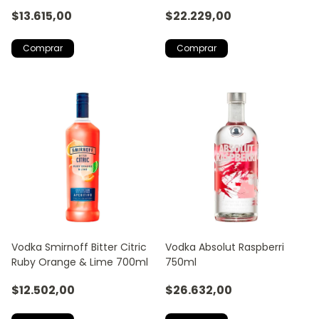
$13.615,00
$22.229,00
Vodka Smirnoff Bitter Citric
Vodka Absolut Raspberri
Ruby Orange & Lime 700ml
750ml
$12.502,00
$26.632,00