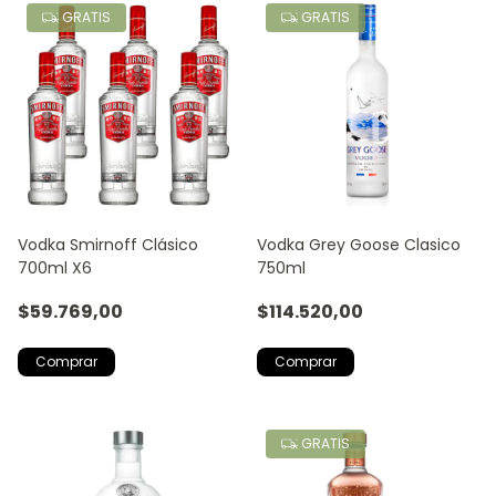
GRATIS
GRATIS
Vodka Smirnoff Clásico
Vodka Grey Goose Clasico
700ml X6
750ml
$59.769,00
$114.520,00
GRATIS