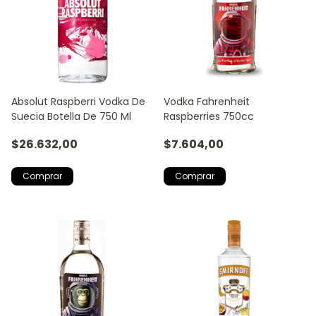
Absolut Raspberri Vodka De
Vodka Fahrenheit
Suecia Botella De 750 Ml
Raspberries 750cc
$26.632,00
$7.604,00