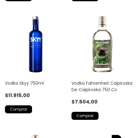
Vodka Skyy 750ml
Vodka Fahrenheit Caipiroska
De Caipiroska 750 Cc
$11.915,00
$7.604,00