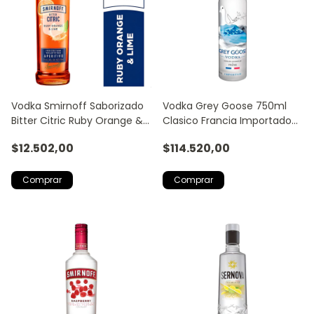
Vodka Smirnoff Saborizado
Vodka Grey Goose 750ml
Bitter Citric Ruby Orange &
Clasico Francia Importado
Lime 700ml
Trago Licor
$12.502,00
$114.520,00