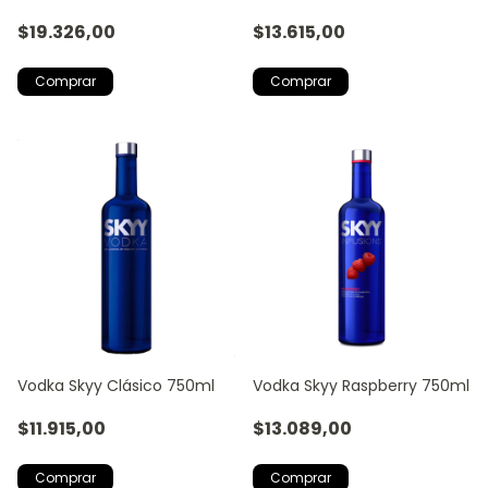
$19.326,00
$13.615,00
Vodka Skyy Clásico 750ml
Vodka Skyy Raspberry 750ml
$11.915,00
$13.089,00