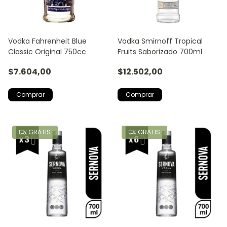
Vodka Fahrenheit Blue
Vodka Smirnoff Tropical
Classic Original 750cc
Fruits Saborizado 700ml
$7.604,00
$12.502,00
GRATIS
GRATIS