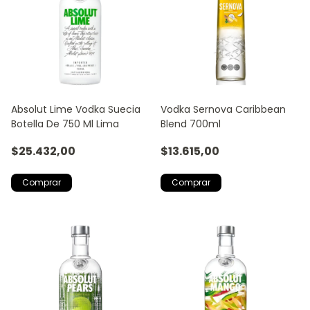
Absolut Lime Vodka Suecia
Vodka Sernova Caribbean
Botella De 750 Ml Lima
Blend 700ml
$25.432,00
$13.615,00