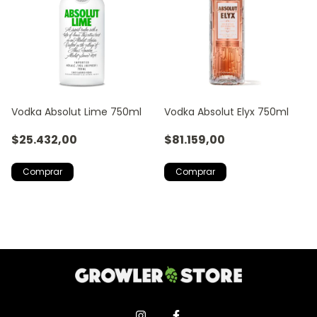
Vodka Absolut Lime 750ml
Vodka Absolut Elyx 750ml
$25.432,00
$81.159,00