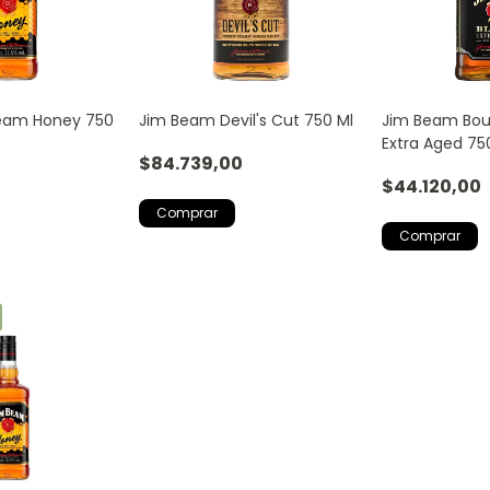
Beam Honey 750
Jim Beam Devil's Cut 750 Ml
Jim Beam Bou
Extra Aged 75
$84.739,00
$44.120,00